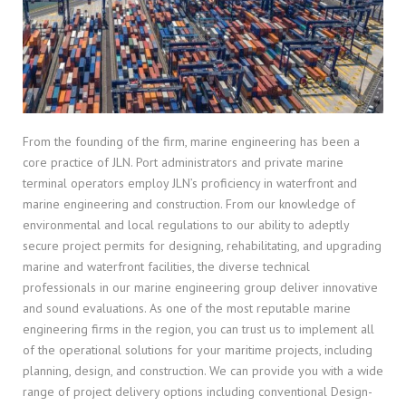
From the founding of the firm, marine engineering has been a
core practice of JLN. Port administrators and private marine
terminal operators employ JLN’s proficiency in waterfront and
marine engineering and construction. From our knowledge of
environmental and local regulations to our ability to adeptly
secure project permits for designing, rehabilitating, and upgrading
marine and waterfront facilities, the diverse technical
professionals in our marine engineering group deliver innovative
and sound evaluations. As one of the most reputable marine
engineering firms in the region, you can trust us to implement all
of the operational solutions for your maritime projects, including
planning, design, and construction. We can provide you with a wide
range of project delivery options including conventional Design-