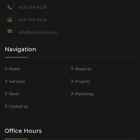
410-566-9114
410-566-9114
info@avalon-jln.com
Navigation
Home
About us
Services
Projects
News
Marketing
Contact us
Office Hours