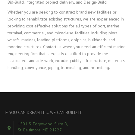
Bid-Build, integrated project delivery, and Design-Build.
Whether you are seeking to construct brand new facilities or
looking to rehabilitate existing structures, we are experienced in
providing cost effective solutions for all types of port, marine
terminal, commercial, and mixed-use facilities, including piers,
wharfs, marinas, loading platforms, dolphins, bulkheads, and
mooring structures. Contact us when you need an efficient marine
engineering firm that is equally qualified to provide the
associated landside work, including utility infrastructure, materials
handling, conveyance, piping, terminaling, and permitting.
IF YOU CAN DREAM IT…. WE CAN BUILD IT
1501 S. Edgewood, Suite D,
St. Baltimore, MD 21227