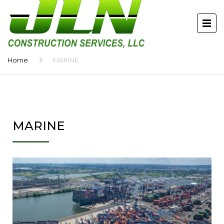
Home
MARINE
MARINE