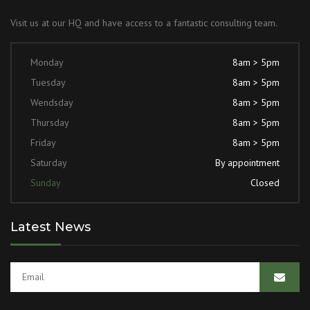
Visit us at our HQ and have access to a fantastic consulting team.
Monday
8am > 5pm
Tuesday
8am > 5pm
Wendsday
8am > 5pm
Thursday
8am > 5pm
Friday
8am > 5pm
Saturday
By appointment
Sunday
Closed
Latest News