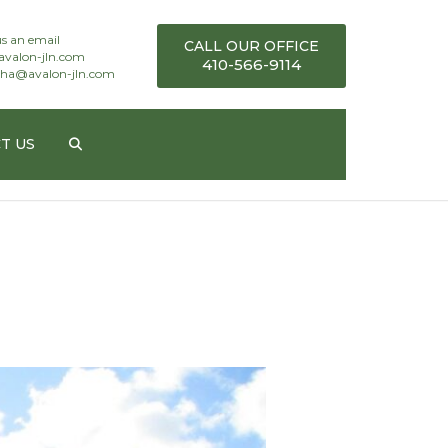
s an email
CALL OUR OFFICE
avalon-jln.com
410-566-9114
ha@avalon-jln.com
T US