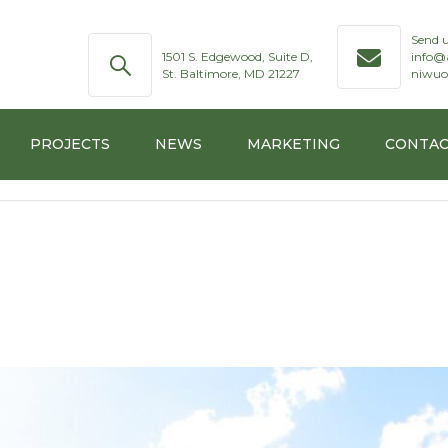
Send u
1501 S. Edgewood, Suite D,
info@
St. Baltimore, MD 21227
niwuo
PROJECTS
NEWS
MARKETING
CONTAC
RUCTURES
TION
MARINE
 SYSTEM
T
TECHNOLOGY