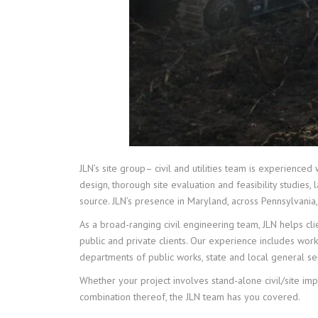
JLN’s site group– civil and utilities team is experienced
design, thorough site evaluation and feasibility studies
source. JLN’s presence in Maryland, across Pennsylvania,
As a broad-ranging civil engineering team, JLN helps clie
public and private clients. Our experience includes work
departments of public works, state and local general se
Whether your project involves stand-alone civil/site imp
combination thereof, the JLN team has you covered.