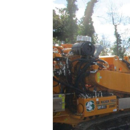
SITE
CONSTRUCTI
SUPPORT SER