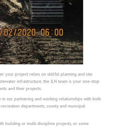
r your project relies on skillful planning and site
stewater infrastructure, the JLN team is your one-stop
nts and their projects.
de in our partnering and working relationships with both
d recreation departments, county and municipal
h building or multi-discipline projects, or some