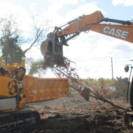
ON
VICES