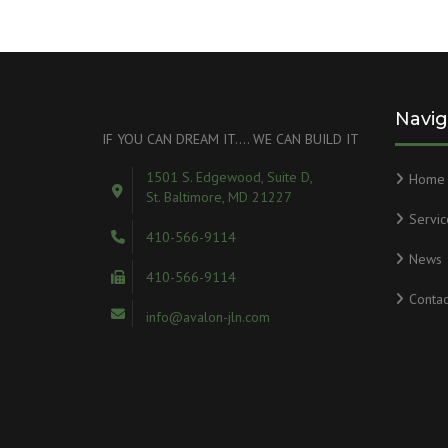
Navig
IF YOU CAN DREAM IT…. WE CAN BUILD IT
1501 S. Edgewood, Suite D,
Home
St. Baltimore, MD 21227
Servic
410-566-9114
News
410-566-9114
Contac
info@avalon-jln.com