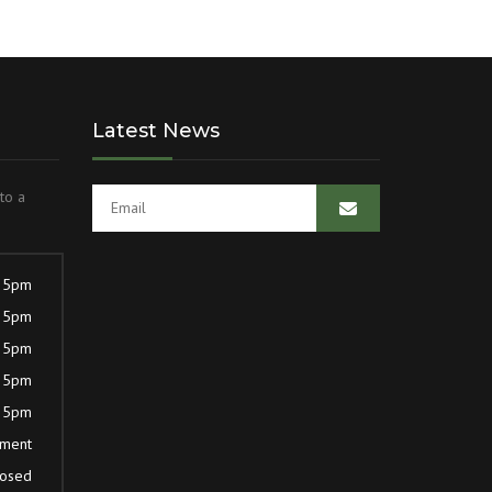
Latest News
to a
 5pm
 5pm
 5pm
 5pm
 5pm
tment
losed