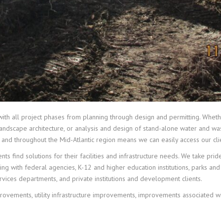
 with all project phases from planning through design and permitting. Whethe
, landscape architecture, or analysis and design of stand-alone water and wa
 and throughout the Mid-Atlantic region means we can easily access our clie
nts find solutions for their facilities and infrastructure needs. We take pri
ing with federal agencies, K-12 and higher education institutions, parks an
rvices departments, and private institutions and development clients.
rovements, utility infrastructure improvements, improvements associated wit