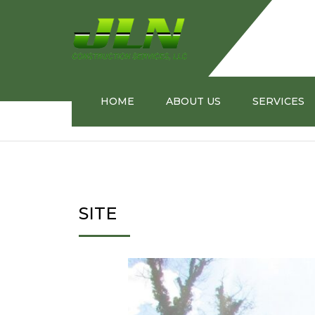
HOME
ABOUT US
SERVICES
Home
SITE
MEET OUR PRESIDENT
BUILDING ST
TRANSPORTA
SITE
INFORMATION
MANAGEMEN
INNOVATIVE 
INDUSTRIAL