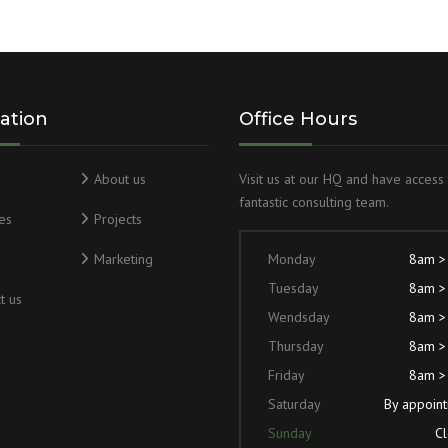
ation
Office Hours
About us
Visit us at our HQ and have access 
fantastic consulting team.
es
Projects
Marketing
Monday
8am >
Tuesday
8am >
t us
Wendsday
8am >
Thursday
8am >
Friday
8am >
Saturday
By appoin
Sunday
C